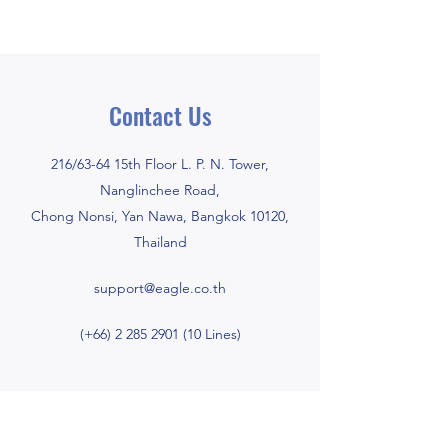
Contact Us
216/63-64 15th Floor L. P. N. Tower,
Nanglinchee Road,
Chong Nonsi, Yan Nawa, Bangkok 10120,
Thailand
support@eagle.co.th
(+66)
2 285 2901 (10
Lines)