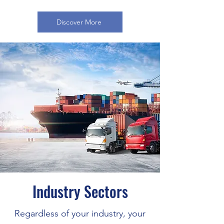
Discover More
Industry Sectors
Regardless of your industry, your