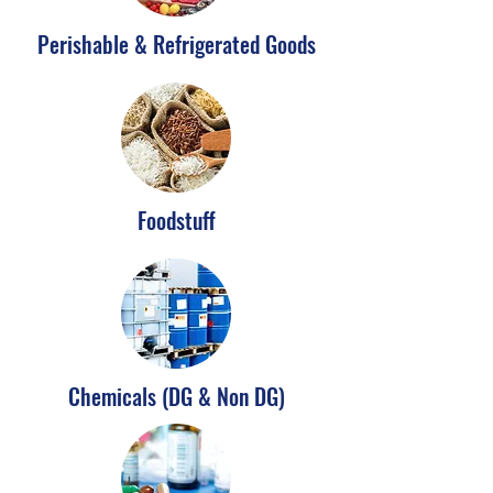
Perishable & Refrigerated Goods
Foodstuff
Chemicals (DG & Non DG)