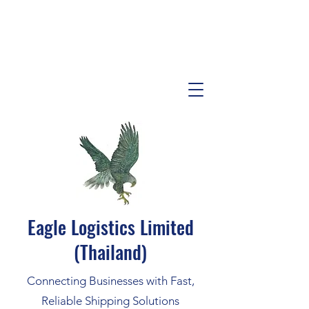
Eagle Logistics Limited
(Thailand)
Connecting Businesses with Fast,
Reliable Shipping Solutions