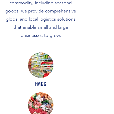
commodity, including seasonal
goods, we provide comprehensive
global and local logistics solutions
that enable small and large
businesses to grow.
FMCG