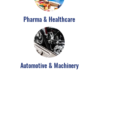
Pharma & Healthcare
Automotive & Machinery