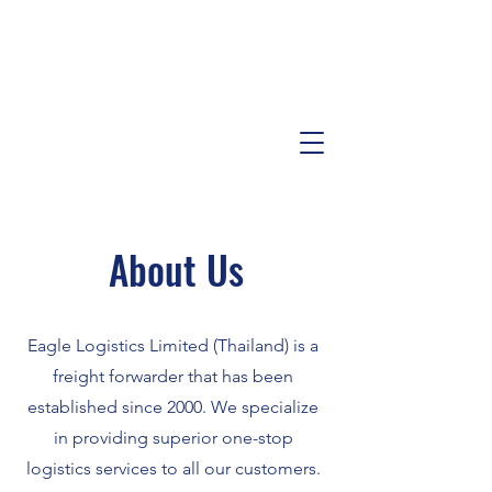
About Us
Eagle Logistics Limited (Thailand) is a
freight forwarder that has been
established since 2000. We specialize
in providing superior one-stop
logistics services to all our customers.