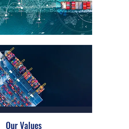
Our Values