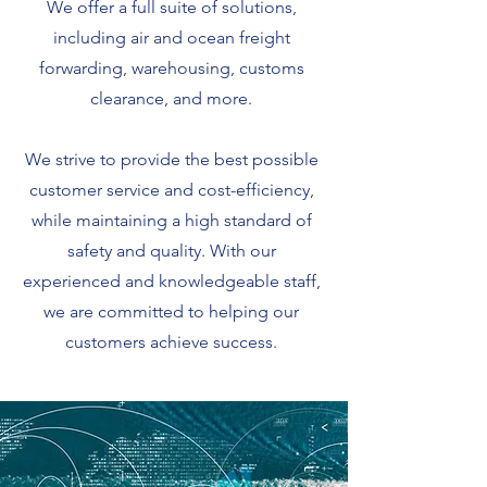
We offer a full suite of solutions,
including air and ocean freight
forwarding, warehousing, customs
clearance, and more.
We strive to provide the best possible
customer service and cost-efficiency,
while maintaining a high standard of
safety and quality. With our
experienced and knowledgeable staff,
we are committed to helping our
customers achieve success.