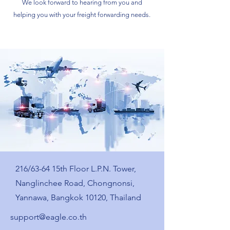
We look forward to hearing from you and
helping you with your freight forwarding needs.
216/63-64 15th Floor L.P.N. Tower,
Nanglinchee Road, Chongnonsi,
Yannawa, Bangkok 10120, Thailand
support@eagle.co.th