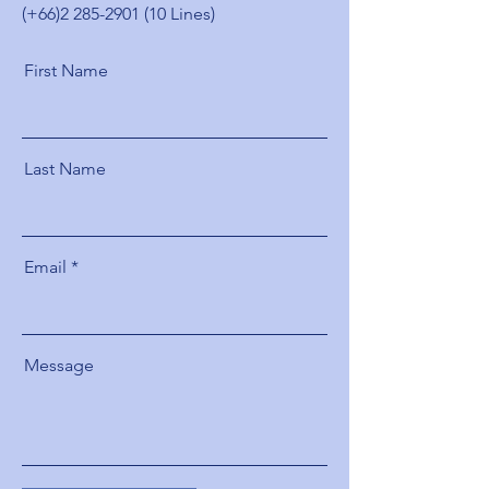
(+66)2
285-2901 (10
Lines)
First Name
Last Name
Email
Message