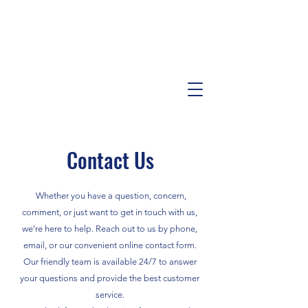
Contact Us
Whether you have a question, concern,
comment, or just want to get in touch with us,
we’re here to help. Reach out to us by phone,
email, or our convenient online contact form.
Our friendly team is available 24/7 to answer
your questions and provide the best customer
service.